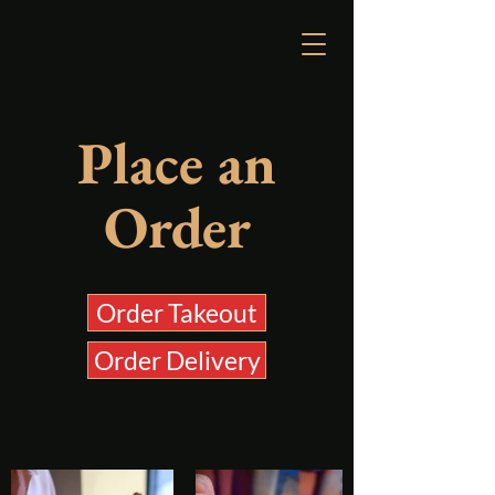
Reserve a Table
Place an
Order
Order Takeout
Order Delivery