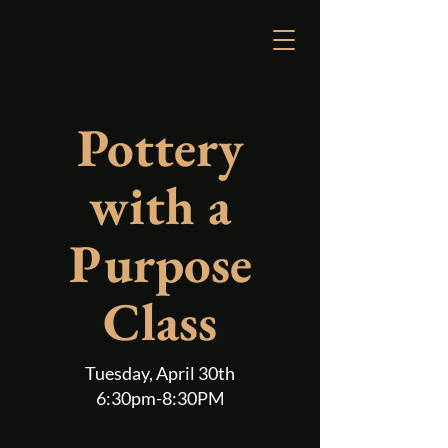
Reserve a Table
Pottery
with a
Purpose
Class
Tuesday, April 30th
6:30pm-8:30PM