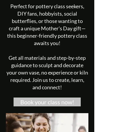
Perfect for pottery class seekers,
DIY fans, hobbyists, social
butterflies, or those wanting to
craft a unique Mother's Day gift—
this beginner-friendly pottery class
awaits you!
Get all materials and step-by-step
guidance to sculpt and decorate
your own vase, no experience or kiln
required. Join us to create, learn,
and connect!
Book your class now!